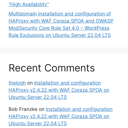
“High Availability”
Multidomain installation and configuration of
HAProxy with WAF Coraza SPOA and OWASP
ModSecurity Core Rule Set 4.0 – WordPress
Rule Exclusions on Ubuntu Server 22.04 LTS
Recent Comments
thelogh
on
Installation and configuration
HAProxy v2.4.22 with WAF Coraza SPOA on
Ubuntu Server 22.04 LTS
Bob Franzke
on
Installation and configuration
HAProxy v2.4.22 with WAF Coraza SPOA on
Ubuntu Server 22.04 LTS