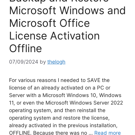
Microsoft Windows and
Microsoft Office
License Activation
Offline
07/09/2024
by
thelogh
For various reasons I needed to SAVE the
license of an already activated on a PC or
Server with a Microsoft Windows 10, Windows
11, or even the Microsoft Windows Server 2022
operating system, and then reinstall the
operating system and restore the license,
already activated in the previous installation,
OFFLINE. Because there was no …
Read more