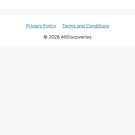
Privacy Policy
Terms and Conditions
© 2026 AllDiscoveries