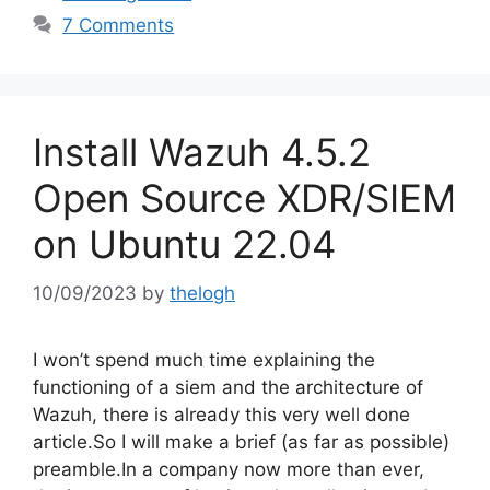
7 Comments
Install Wazuh 4.5.2
Open Source XDR/SIEM
on Ubuntu 22.04
10/09/2023
by
thelogh
I won’t spend much time explaining the
functioning of a siem and the architecture of
Wazuh, there is already this very well done
article.So I will make a brief (as far as possible)
preamble.In a company now more than ever,