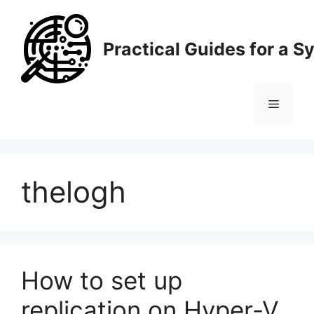
Skip
to
content
Practical Guides for a 
Menu
thelogh
How to set up
replication on Hyper-V