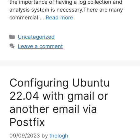
the importance of having a log collection and
analysis system is necessary.There are many
commercial …
Read more
Categories
Uncategorized
Leave a comment
Configuring Ubuntu
22.04 with gmail or
another email via
Postfix
09/09/2023
by
thelogh