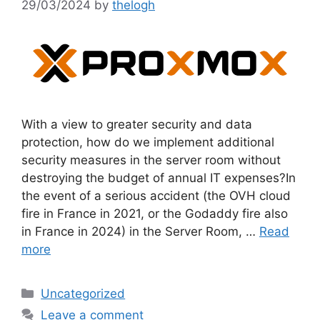
29/03/2024
by
thelogh
With a view to greater security and data
protection, how do we implement additional
security measures in the server room without
destroying the budget of annual IT expenses?In
the event of a serious accident (the OVH cloud
fire in France in 2021, or the Godaddy fire also
in France in 2024) in the Server Room, …
Read
more
Categories
Uncategorized
Leave a comment