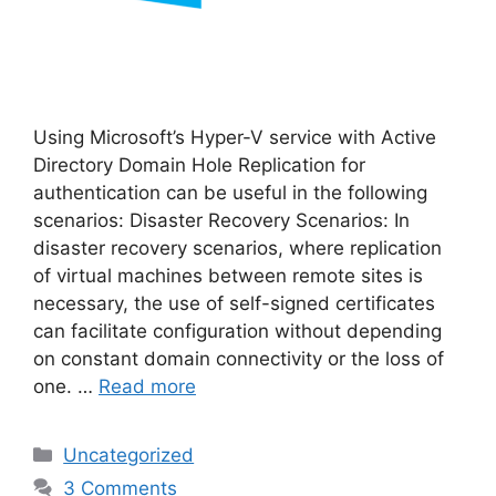
Using Microsoft’s Hyper-V service with Active
Directory Domain Hole Replication for
authentication can be useful in the following
scenarios: Disaster Recovery Scenarios: In
disaster recovery scenarios, where replication
of virtual machines between remote sites is
necessary, the use of self-signed certificates
can facilitate configuration without depending
on constant domain connectivity or the loss of
one. …
Read more
Categories
Uncategorized
3 Comments