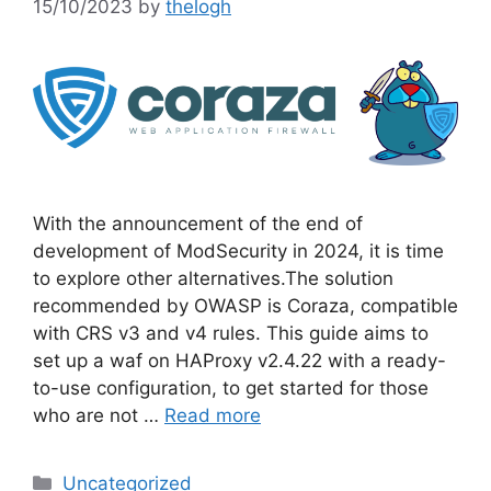
15/10/2023
by
thelogh
With the announcement of the end of
development of ModSecurity in 2024, it is time
to explore other alternatives.The solution
recommended by OWASP is Coraza, compatible
with CRS v3 and v4 rules. This guide aims to
set up a waf on HAProxy v2.4.22 with a ready-
to-use configuration, to get started for those
who are not …
Read more
Categories
Uncategorized