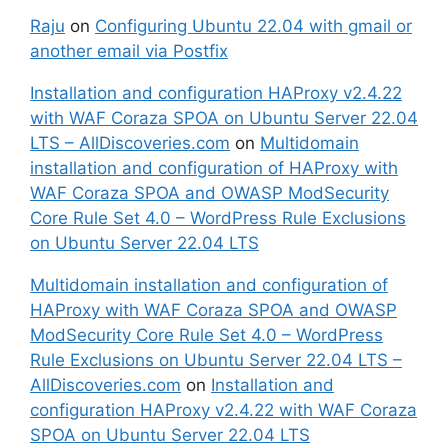
Raju
on
Configuring Ubuntu 22.04 with gmail or
another email via Postfix
Installation and configuration HAProxy v2.4.22
with WAF Coraza SPOA on Ubuntu Server 22.04
LTS – AllDiscoveries.com
on
Multidomain
installation and configuration of HAProxy with
WAF Coraza SPOA and OWASP ModSecurity
Core Rule Set 4.0 – WordPress Rule Exclusions
on Ubuntu Server 22.04 LTS
Multidomain installation and configuration of
HAProxy with WAF Coraza SPOA and OWASP
ModSecurity Core Rule Set 4.0 – WordPress
Rule Exclusions on Ubuntu Server 22.04 LTS –
AllDiscoveries.com
on
Installation and
configuration HAProxy v2.4.22 with WAF Coraza
SPOA on Ubuntu Server 22.04 LTS