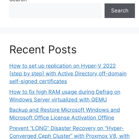
Search
Recent Posts
How to set up replication on Hyper-V 2022
[step by step] with Active Directory off-domain
self-signed certificates
How to fix high RAM usage during Defrag on
Windows Server virtualized with QEMU
Backup and Restore Microsoft Windows and
Microsoft Office License Activation Offline
Prevent “LONG” Disaster Recovery on “Hyper-
Converged Ceph Cluster” with Proxmox V8, with