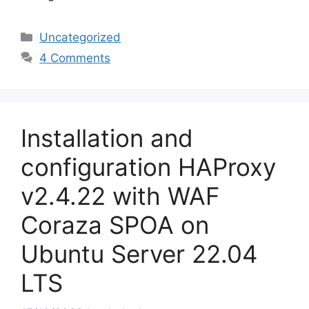
Categories
Uncategorized
4 Comments
Installation and
configuration HAProxy
v2.4.22 with WAF
Coraza SPOA on
Ubuntu Server 22.04
LTS