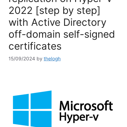
2022 [step by step]
with Active Directory
off-domain self-signed
certificates
15/09/2024
by
thelogh