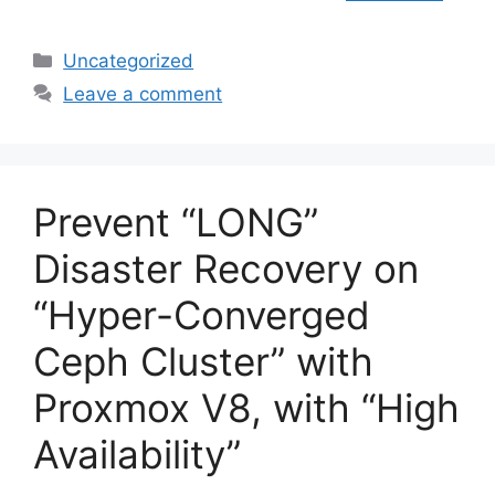
Categories
Uncategorized
Leave a comment
Prevent “LONG”
Disaster Recovery on
“Hyper-Converged
Ceph Cluster” with
Proxmox V8, with “High
Availability”