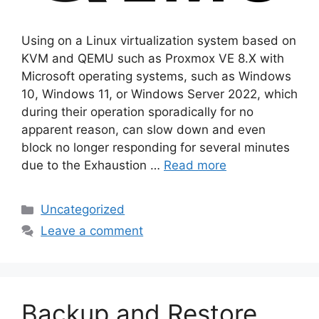
Using on a Linux virtualization system based on
KVM and QEMU such as Proxmox VE 8.X with
Microsoft operating systems, such as Windows
10, Windows 11, or Windows Server 2022, which
during their operation sporadically for no
apparent reason, can slow down and even
block no longer responding for several minutes
due to the Exhaustion …
Read more
Categories
Uncategorized
Leave a comment
Backup and Restore