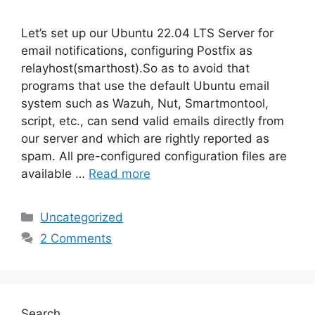
Let’s set up our Ubuntu 22.04 LTS Server for
email notifications, configuring Postfix as
relayhost(smarthost).So as to avoid that
programs that use the default Ubuntu email
system such as Wazuh, Nut, Smartmontool,
script, etc., can send valid emails directly from
our server and which are rightly reported as
spam. All pre-configured configuration files are
available …
Read more
Categories
Uncategorized
2 Comments
Search