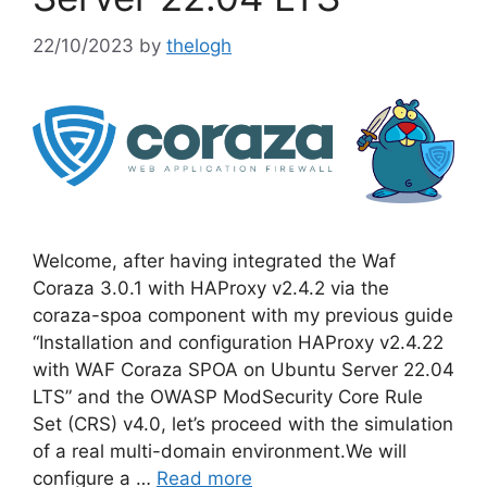
22/10/2023
by
thelogh
Welcome, after having integrated the Waf
Coraza 3.0.1 with HAProxy v2.4.2 via the
coraza-spoa component with my previous guide
“Installation and configuration HAProxy v2.4.22
with WAF Coraza SPOA on Ubuntu Server 22.04
LTS” and the OWASP ModSecurity Core Rule
Set (CRS) v4.0, let’s proceed with the simulation
of a real multi-domain environment.We will
configure a …
Read more