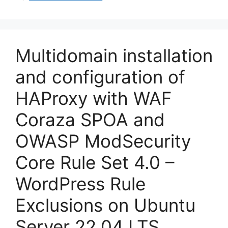
Multidomain installation
and configuration of
HAProxy with WAF
Coraza SPOA and
OWASP ModSecurity
Core Rule Set 4.0 –
WordPress Rule
Exclusions on Ubuntu
Server 22.04 LTS