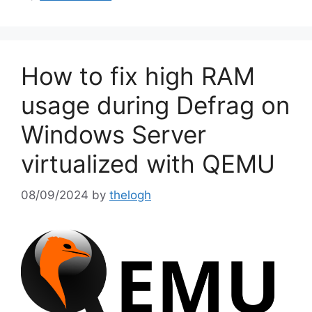
How to fix high RAM
usage during Defrag on
Windows Server
virtualized with QEMU
08/09/2024
by
thelogh